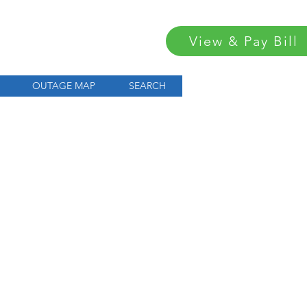
View & Pay Bill
OUTAGE MAP
SEARCH