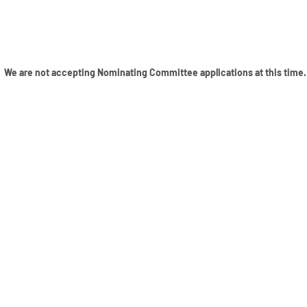
We are not accepting Nominating Committee applications at this time.