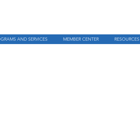
GRAMS AND SERVICES
MEMBER CENTER
RESOURCES