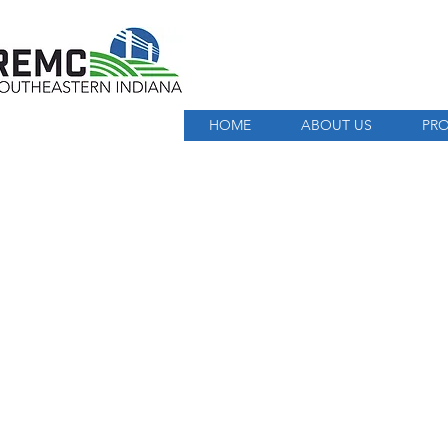
HOME
ABOUT US
PRO