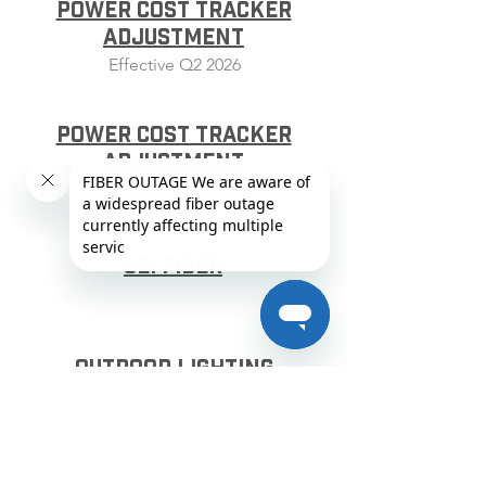
Power Cost Tracker
Adjustment
Effective Q2 2026
Power Cost Tracker
Adjustment
Effective Q3 2026
SEI Fiber
Outdoor Lighting
Service
TOD Time of Day - Residential