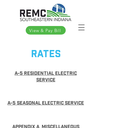
View & Pay Bill
Rates
A-5 Residential Electric
service
A-5 Seasonal electric service
Appendix A miscellaneous