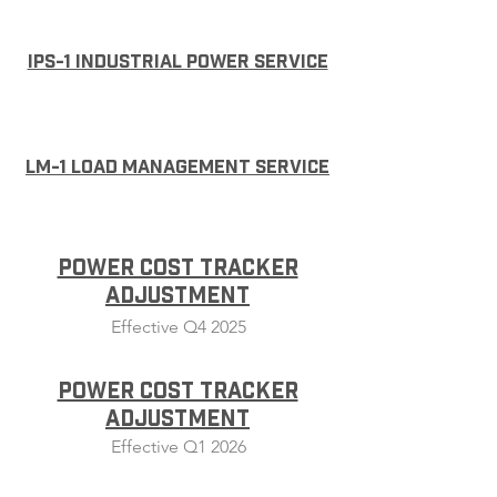
IPS-1 Industrial Power Service
LM-1 Load Management Service
Power Cost Tracker
Adjustment
Effective Q4 2025
Power Cost Tracker
Adjustment
Effective Q1 2026