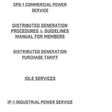
CPS-1 Commercial Power
Service
Distributed Generation
Procedures & Guidelines
Manual for Members
Distributed Generation
Purchase Tariff
IDLE SERVICES
IP-1 Industrial Power Service