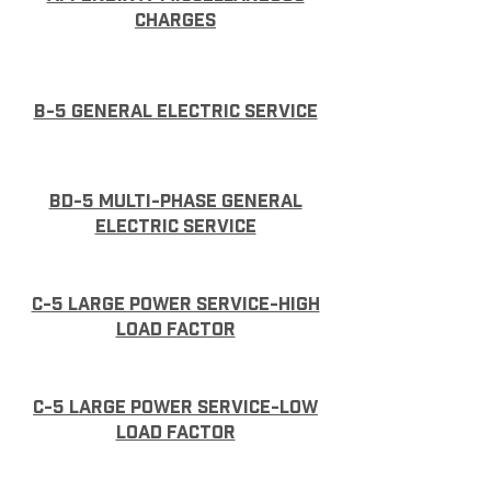
charges
B-5 General Electric Service
BD-5 Multi-phase general
electric service
C-5 Large Power Service-High
Load Factor
C-5 Large Power Service-Low
Load Factor