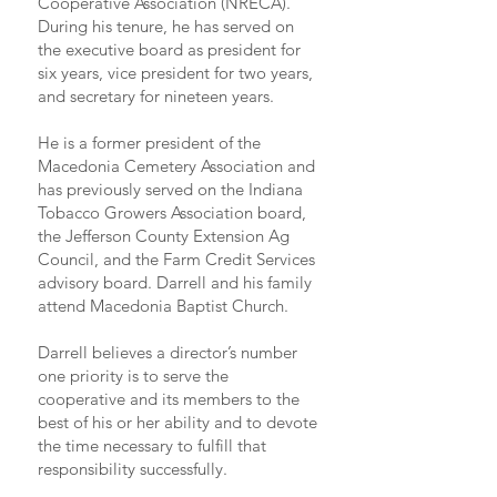
Cooperative Association (NRECA).
During his tenure, he has served on
the executive board as president for
six years, vice president for two years,
and secretary for nineteen years.
He is a former president of the
Macedonia Cemetery Association and
has previously served on the Indiana
Tobacco Growers Association board,
the Jefferson County Extension Ag
Council, and the Farm Credit Services
advisory board. Darrell and his family
attend Macedonia Baptist Church.
Darrell believes a director’s number
one priority is to serve the
cooperative and its members to the
best of his or her ability and to devote
the time necessary to fulfill that
responsibility successfully.