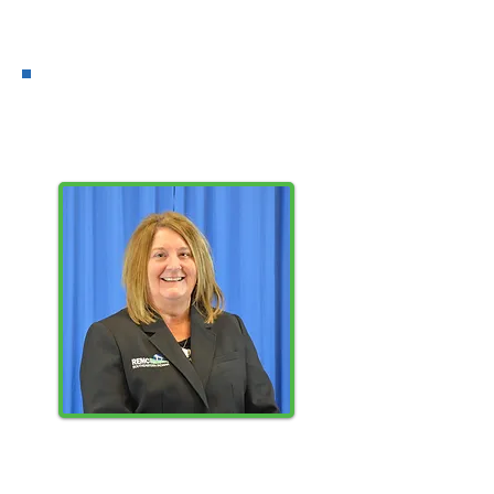
District 8
CANDIDATE
SHERRY
SHAW