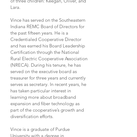
of three children: Keegan, Oliver, and
Lara.
Vince has served on the Southeastern
Indiana REMC Board of Directors for
the past fifteen years. He is a
Credentialed Cooperative Director
and has earned his Board Leadership
Certification through the National
Rural Electric Cooperative Association
(NRECA). During his tenure, he has
served on the executive board as
treasurer for three years and currently
serves as secretary. In recent years, he
has taken particular interest in
learning more about broadband
expansion and fiber technology as
part of the cooperative’s growth and
diversification efforts.
Vince is a graduate of Purdue
University with a degree in