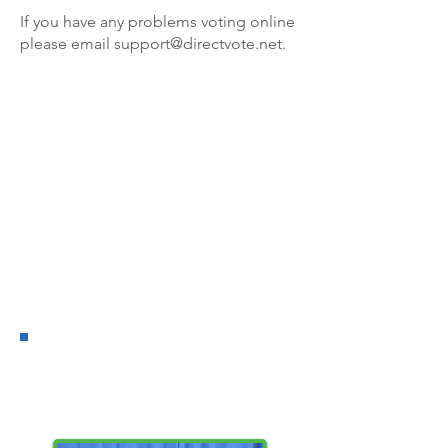
If you have any problems voting online
please email
support@directvote.net
.
District 1
CANDIDATE