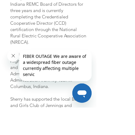
Indiana REMC Board of Directors for
three years and is currently
completing the Credentialed
Cooperative Director (CCD)
certification through the National
Rural Electric Cooperative Association
(NRECA).
She is a graduate of Jennings County
High School in North Vernon, Indiana,
and holds an Associate Degree in
Administrative/Legal-Business
Administration from Ivy Tech in
Columbus, Indiana.
Sherry has supported the local Boys
and Girls Club of Jennings and
Jackson Counties and has contributed
to the Jennings and Ripley County
Community Foundations. She and
Bert are members of Bethel Baptist