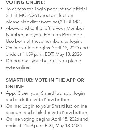
VOTING ONLINE:
To access the login page of the official
SEI REMC 2026 Director Election,
please visit
directvote.net/SEIREMC
.
Above and to the left is your Member
Number and your Election Passcode.
Use both of these numbers to login.
Online voting begins April 15, 2026 and
ends at 11:59 p.m. EDT, May 13, 2026.
Do not mail your ballot if you plan to
vote online.
SMARTHUB: VOTE IN THE APP OR
ONLINE
App: Open your SmartHub app, login
and click the Vote Now button.
Online: Login to your SmartHub online
account and click the Vote Now button.
Online voting begins April 15, 2026 and
ends at 11:59 p.m. EDT, May 13, 2026.