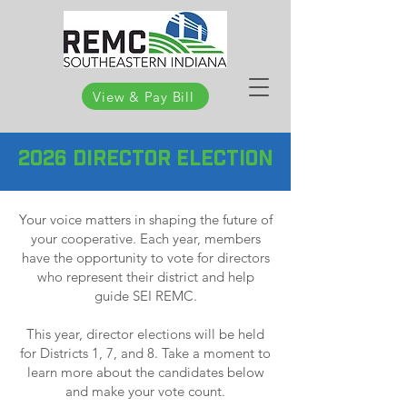
View & Pay Bill
2026 DIRECTOR ELECTION
Your voice matters in shaping the future of
your cooperative. Each year, members
have the opportunity to vote for directors
who represent their district and help
guide SEI REMC.
This year, director elections will be held
for Districts 1, 7, and 8. Take a moment to
learn more about the candidates below
and make your vote count.