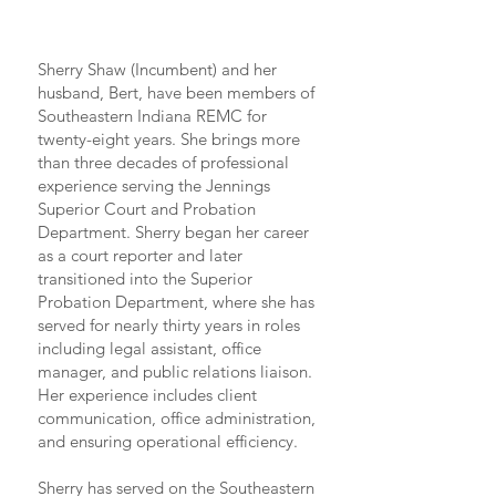
Sherry Shaw (Incumbent) and her
husband, Bert, have been members of
Southeastern Indiana REMC for
twenty-eight years. She brings more
than three decades of professional
experience serving the Jennings
Superior Court and Probation
Department. Sherry began her career
as a court reporter and later
transitioned into the Superior
Probation Department, where she has
served for nearly thirty years in roles
including legal assistant, office
manager, and public relations liaison.
Her experience includes client
communication, office administration,
and ensuring operational efficiency.
Sherry has served on the Southeastern