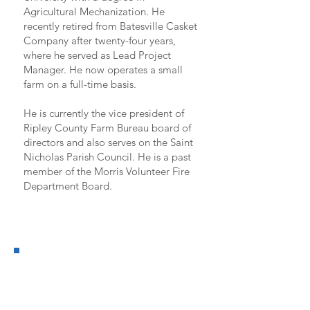
Agricultural Mechanization. He
recently retired from Batesville Casket
Company after twenty-four years,
where he served as Lead Project
Manager. He now operates a small
farm on a full-time basis.
He is currently the vice president of
Ripley County Farm Bureau board of
directors and also serves on the Saint
Nicholas Parish Council. He is a past
member of the Morris Volunteer Fire
Department Board.
District 7
CANDIDATE