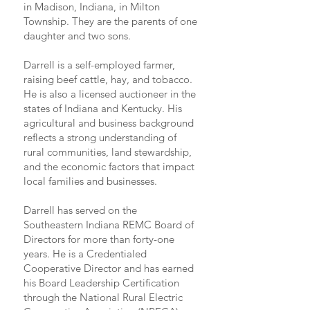
in Madison, Indiana, in Milton
Township. They are the parents of one
daughter and two sons.
Darrell is a self-employed farmer,
raising beef cattle, hay, and tobacco.
He is also a licensed auctioneer in the
states of Indiana and Kentucky. His
agricultural and business background
reflects a strong understanding of
rural communities, land stewardship,
and the economic factors that impact
local families and businesses.
Darrell has served on the
Southeastern Indiana REMC Board of
Directors for more than forty-one
years. He is a Credentialed
Cooperative Director and has earned
his Board Leadership Certification
through the National Rural Electric