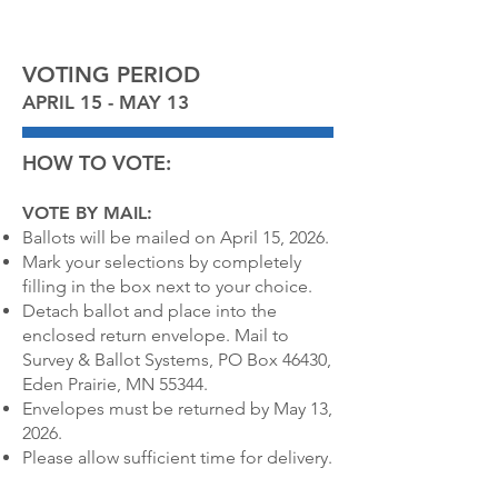
VOTING PERIOD
APRIL 15 - MAY 13
HOW TO VOTE:
VOTE BY MAIL:
Ballots will be mailed on April 15, 2026.
Mark your selections by completely
filling in the box next to your choice.
Detach ballot and place into the
enclosed return envelope. Mail to
Survey & Ballot Systems, PO Box 46430,
Eden Prairie, MN 55344.
Envelopes must be returned by May 13,
2026.
Please allow sufficient time for delivery.