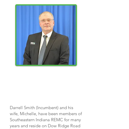
DARRELL
SMITH
Darrell Smith (Incumbent) and his
wife, Michelle, have been members of
Southeastern Indiana REMC for many
years and reside on Dow Ridge Road