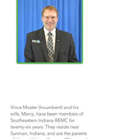
Vince
Moster
Vince Moster (Incumbent) and his
wife, Marcy, have been members of
Southeastern Indiana REMC for
twenty-six years. They reside near
Sunman, Indiana, and are the parents