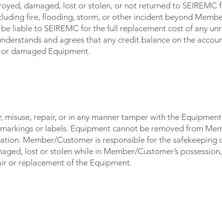
royed, damaged, lost or stolen, or not returned to SEIREMC f
including fire, flooding, storm, or other incident beyond Mem
be liable to SEIREMC for the full replacement cost of any u
erstands and agrees that any credit balance on the accoun
ed or damaged Equipment.
OST / STOLEN
 misuse, repair, or in any manner tamper with the Equipment 
 markings or labels. Equipment cannot be removed from Me
ation. Member/Customer is responsible for the safekeeping of
maged, lost or stolen while in Member/Customer’s possessi
epair or replacement of the Equipment.
CE BY MEMBER/CUSTOMER