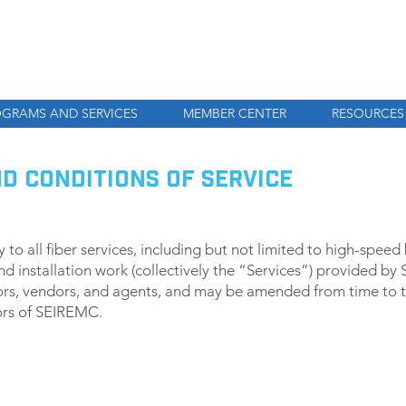
GRAMS AND SERVICES
MEMBER CENTER
RESOURCES
ND CONDITIONS OF SERVICE
to all fiber services, including but not limited to high-spee
nd installation work (collectively the “Services”) provided by
rs, vendors, and agents, and may be amended from time to ti
tors of SEIREMC.
MENT TERMS