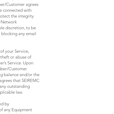
mber/Customer agrees
se connected with
tect the integrity
s Network
le discretion, to be
r blocking any email
of your Service,
theft or abuse of
r’s Service. Upon
ember/Customer
ng balance and/or the
 agrees that SEIREMC
 any outstanding
licable law.
ed by
 of any Equipment