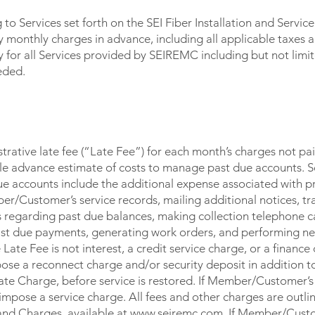
o Services set forth on the SEI Fiber Installation and Servi
onthly charges in advance, including all applicable taxes a
or all Services provided by SEIREMC including but not limit
eded.
ative late fee (“Late Fee”) for each month’s charges not pa
ble advance estimate of costs to manage past due accounts.
e accounts include the additional expense associated with p
er/Customer’s service records, mailing additional notices, tr
s regarding past due balances, making collection telephone c
st due payments, generating work orders, and performing nec
Late Fee is not interest, a credit service charge, or a finance c
e a reconnect charge and/or security deposit in addition to
ate Charge, before service is restored. If Member/Customer’s 
impose a service charge. All fees and other charges are outli
and Charges, available at www.seiremc.com. If Member/Cust