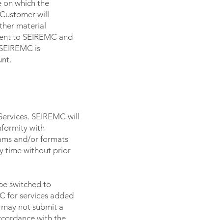
e on which the
Customer will
ther material
ment to SEIREMC and
) SEIREMC is
unt.
Services. SEIREMC will
nformity with
ams and/or formats
y time without prior
be switched to
C for services added
C may not submit a
accordance with the