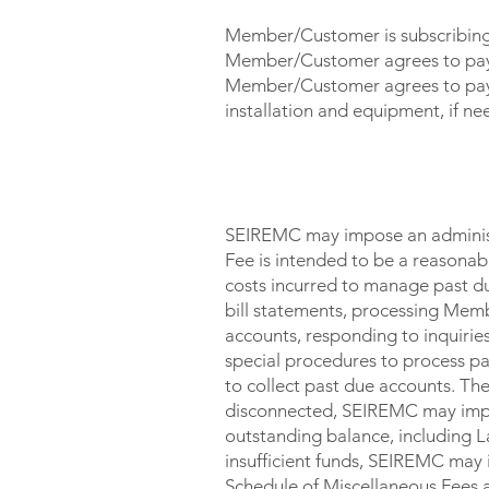
Member/Customer is subscribing t
Member/Customer agrees to pay m
Member/Customer agrees to pay f
installation and equipment, if ne
LATE / OTHER CHARGES
SEIREMC may impose an administr
Fee is intended to be a reasona
costs incurred to manage past du
bill statements, processing Memb
accounts, responding to inquirie
special procedures to process pa
to collect past due accounts. The 
disconnected, SEIREMC may impos
outstanding balance, including L
insufficient funds, SEIREMC may 
Schedule of Miscellaneous Fees 