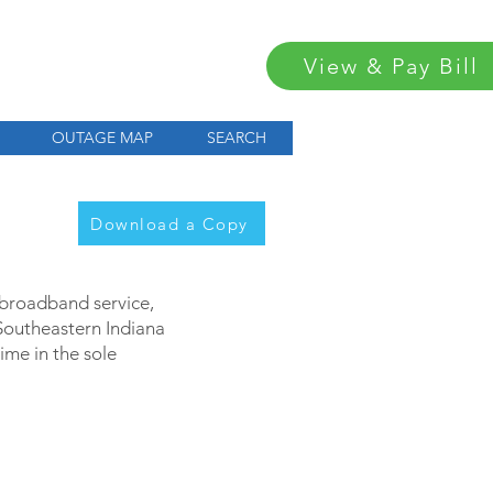
View & Pay Bill
OUTAGE MAP
SEARCH
Download a Copy
d broadband service,
 Southeastern Indiana
me in the sole