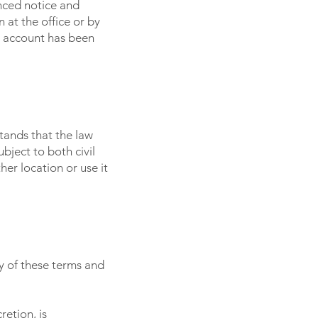
nced notice and
at the office or by
e account has been
tands that the law
bject to both civil
er location or use it
y of these terms and
etion, is