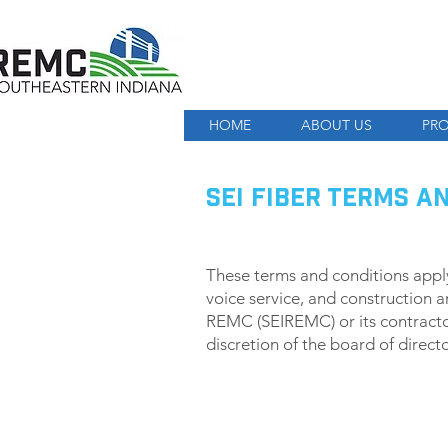
HOME
ABOUT US
PRO
SEI FIBER TERMS A
These terms and conditions apply 
voice service, and construction a
REMC (SEIREMC) or its contracto
discretion of the board of direc
SUBSCRIPTION AND PAY