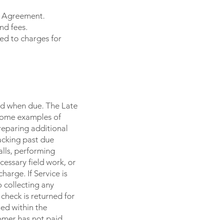
ce Agreement.
nd fees.
ed to charges for
id when due. The Late
 Some examples of
reparing additional
acking past due
alls, performing
essary field work, or
harge. If Service is
 collecting any
check is returned for
ned within the
omer has not paid