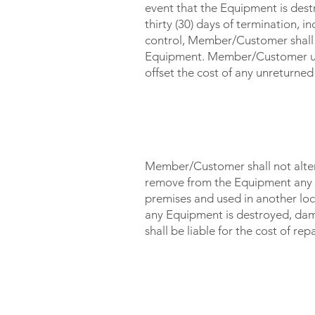
event that the Equipment is dest
thirty (30) days of termination, 
control, Member/Customer shall 
Equipment. Member/Customer und
offset the cost of any unreturn
TAMPERING / MISUSE / L
Member/Customer shall not alter,
remove from the Equipment any
premises and used in another loc
any Equipment is destroyed, da
shall be liable for the cost of r
TERMINATION OF SERVI