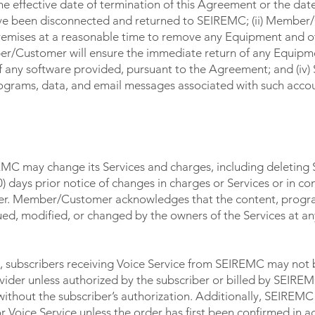
 the effective date of termination of this Agreement or the dat
ve been disconnected and returned to SEIREMC; (ii) Member/
emises at a reasonable time to remove any Equipment and o
ber/Customer will ensure the immediate return of any Equip
 of any software provided, pursuant to the Agreement; and (iv
programs, data, and email messages associated with such acco
CHARGES
MC may change its Services and charges, including deleting 
 days prior notice of changes in charges or Services or in co
nger. Member/Customer acknowledges that the content, progr
ued, modified, or changed by the owners of the Services at an
, subscribers receiving Voice Service from SEIREMC may not 
ider unless authorized by the subscriber or billed by SEIREM
 without the subscriber’s authorization. Additionally, SEIREM
r Voice Service unless the order has first been confirmed in 