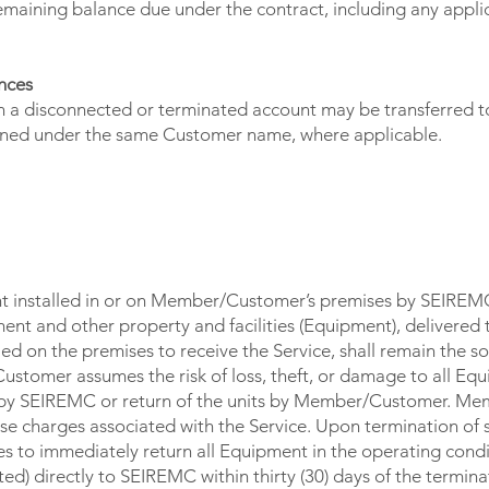
emaining balance due under the contract, including any appli
nces
 a disconnected or terminated account may be transferred to
ained under the same Customer name, where applicable.
T - RISK OF LOSS
t installed in or on Member/Customer’s premises by SEIREMC 
ent and other property and facilities (Equipment), delivered 
 on the premises to receive the Service, shall remain the so
omer assumes the risk of loss, theft, or damage to all Equi
ts by SEIREMC or return of the units by Member/Customer. 
e charges associated with the Service. Upon termination of s
to immediately return all Equipment in the operating condi
d) directly to SEIREMC within thirty (30) days of the terminat