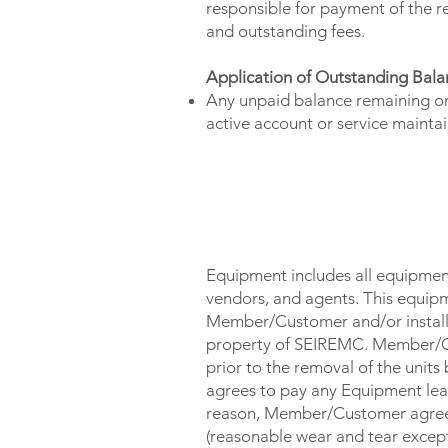
responsible for payment of the r
and outstanding fees.
Application of Outstanding Bala
Any unpaid balance remaining on
active account or service maint
OWNERSHIP OF EQUIPMEN
Equipment includes all equipmen
vendors, and agents. This equipm
Member/Customer and/or installed
property of SEIREMC. Member/Cust
prior to the removal of the uni
agrees to pay any Equipment leas
reason, Member/Customer agrees 
(reasonable wear and tear excepte