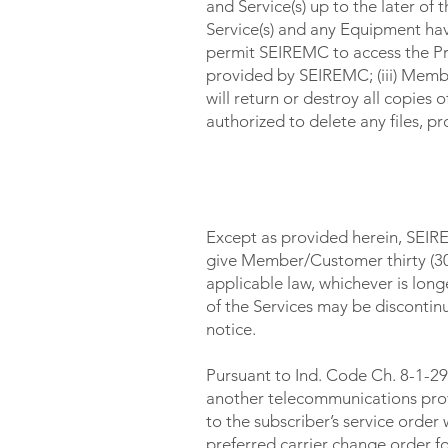
and Service(s) up to the later of
Service(s) and any Equipment ha
permit SEIREMC to access the Pr
provided by SEIREMC; (iii) Mem
will return or destroy all copies
authorized to delete any files, 
CHANGES IN SERVICE / 
Except as provided herein, SEIRE
give Member/Customer thirty (30)
applicable law, whichever is lo
of the Services may be discontin
notice.
Pursuant to Ind. Code Ch. 8-1-29
another telecommunications prov
to the subscriber’s service order
preferred carrier change order fo