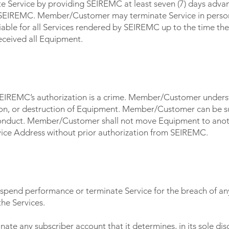
Service by providing SEIREMC at least seven (7) days adva
 SEIREMC. Member/Customer may terminate Service in person 
iable for all Services rendered by SEIREMC up to the time th
ceived all Equipment.
 SEIREMC’s authorization is a crime. Member/Customer unders
tion, or destruction of Equipment. Member/Customer can be su
 conduct. Member/Customer shall not move Equipment to anoth
vice Address without prior authorization from SEIREMC.
 BY SEI FIBER
spend performance or terminate Service for the breach of an
the Services.
e any subscriber account that it determines, in its sole discr