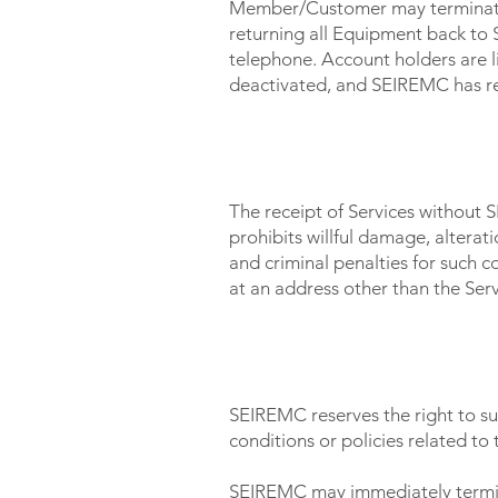
Member/Customer may terminate 
returning all Equipment back to
telephone. Account holders are l
deactivated, and SEIREMC has re
THEFT OF SERVICE
The receipt of Services without
prohibits willful damage, altera
and criminal penalties for such
at an address other than the Ser
TERMINATION OF SERVICE
SEIREMC reserves the right to su
conditions or policies related to 
SEIREMC may immediately terminat