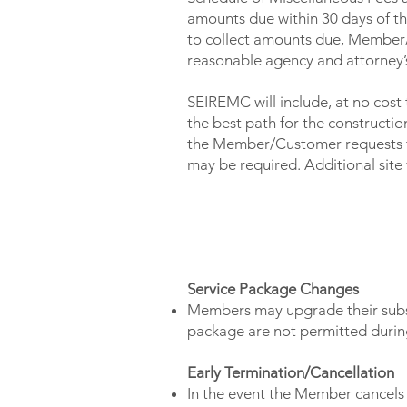
amounts due within 30 days of th
to collect amounts due, Member/
reasonable agency and attorney’s
SEIREMC will include, at no cost 
the best path for the construction 
the Member/Customer requests to 
may be required. Additional site v
CONTRACT TERMS
Service Package Changes
Members may upgrade their subsc
package are not permitted during
Early Termination/Cancellation
In the event the Member cancels 