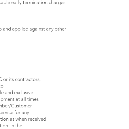
cable early termination charges
 and applied against any other
or its contractors,
to
le and exclusive
pment at all times
Member/Customer
ervice for any
tion as when received
ion. In the