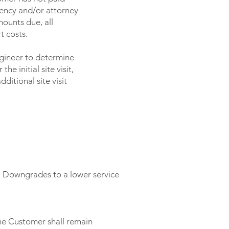
gency and/or attorney
ounts due, all
t costs.
ngineer to determine
he initial site visit,
itional site visit
. Downgrades to a lower service
the Customer shall remain