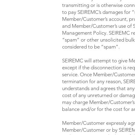
transmitting or is otherwise co
to pay SEIREMC’s damages for “s
Member/Customer’s account, provi
and Member/Customer’s use of S
Management Policy. SEIREMC reserv
“spam” or other unsolicited bulk 
considered to be “spam”.
SEIREMC will attempt to give Mem
except if the disconnection is r
service. Once Member/Customer’
termination for any reason, SE
understands and agrees that any
cost of any unreturned or dama
may charge Member/Customer’s cre
balance and/or for the cost for
Member/Customer expressly agree
Member/Customer or by SEIREMC: