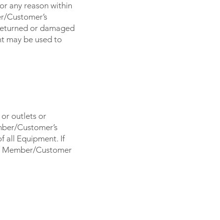
or any reason within
ber/Customer’s
nreturned or damaged
t may be used to
or outlets or
mber/Customer’s
 all Equipment. If
on, Member/Customer