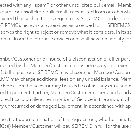
nnected with any “spam” or other unsolicited bulk email. Me
pam” or unsolicited bulk email transmitted from or otherwi
ded that such action is required by SEIREMC in order to pro
EIREMC’s network and services as provided for in SEIREMC’
es the right to reject or remove what it considers, in its so
email from the Internet Services and shall have no liability fo
ber/Customer prior notice of a disconnection of all or part 
equested by the Member/Customer, or as necessary to prevent 
s bill is past due, SEIREMC may disconnect Member/Custome
IREMC may charge additional fees on any unpaid balance. M
 deposit on the account may be used to offset any outstandi
ged Equipment. Further, Member/Customer understands and
dit card on file at termination of Service in the amount of
 any unreturned or damaged Equipment, in accordance with app
s that upon termination of this Agreement, whether initiat
 (i) Member/Customer will pay SEIREMC in full for the use