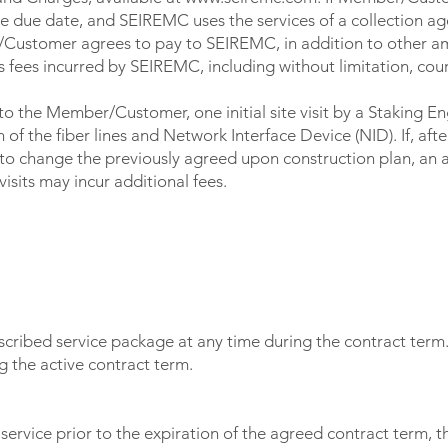
e due date, and SEIREMC uses the services of a collection a
Customer agrees to pay to SEIREMC, in addition to other am
 fees incurred by SEIREMC, including without limitation, cour
to the Member/Customer, one initial site visit by a Staking E
of the fiber lines and Network Interface Device (NID). If, after t
change the previously agreed upon construction plan, an add
isits may incur additional fees.
ribed service package at any time during the contract term
 the active contract term.
service prior to the expiration of the agreed contract term, 